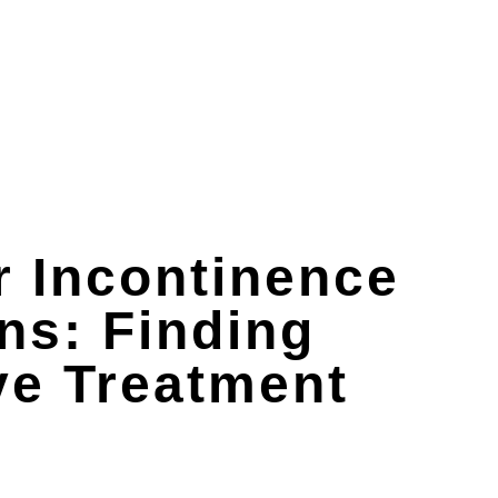
r Incontinence
ns: Finding
ve Treatment