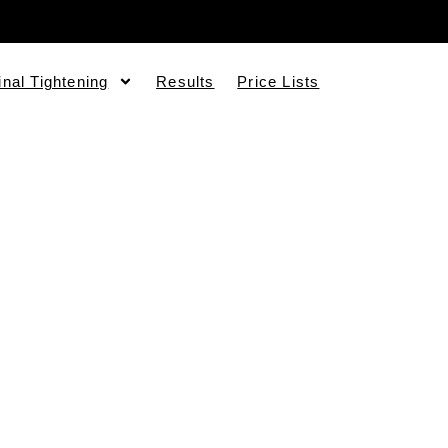
inal Tightening
Results
Price Lists