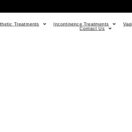
thetic Treatments
Incontinence Treatments
Vag
Contact Us