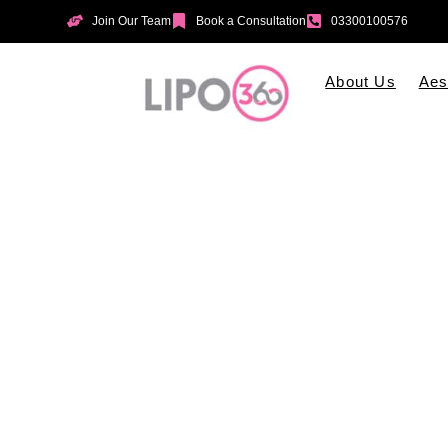
Join Our Team
Book a Consultation
03300100576
About Us
Aes