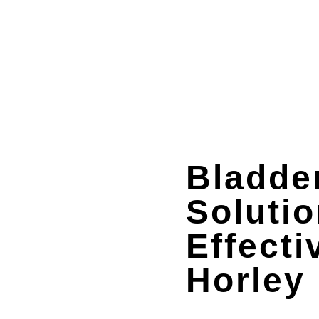
Bladde
Solutio
Effecti
Horley