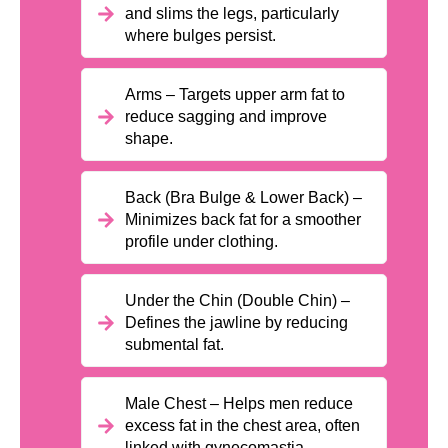
and slims the legs, particularly
where bulges persist.
Arms – Targets upper arm fat to
reduce sagging and improve
shape.
Back (Bra Bulge & Lower Back) –
Minimizes back fat for a smoother
profile under clothing.
Under the Chin (Double Chin) –
Defines the jawline by reducing
submental fat.
Male Chest – Helps men reduce
excess fat in the chest area, often
linked with gynecomastia.