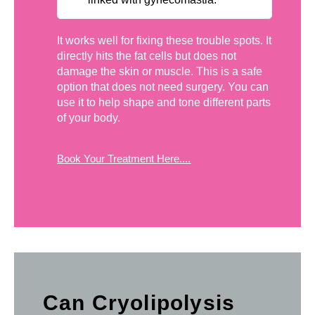
It works well for fixing these trouble spots. It
directly hits the fat cells but does not
damage the skin or muscle. This is a safe
option that does not need surgery. You can
use it to help shape and tone different parts
of your body.
Book Your Treatment Here....
Can Cryolipolysis