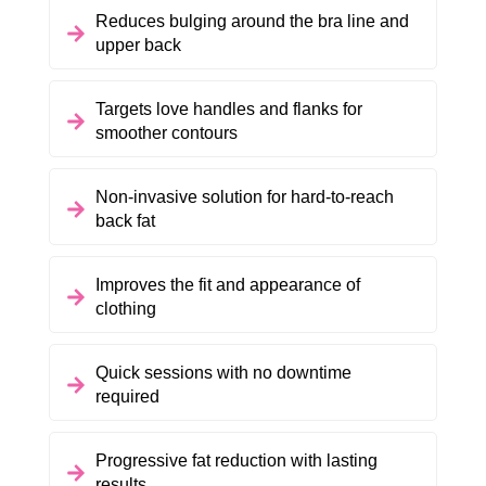
Reduces bulging around the bra line and
upper back
Targets love handles and flanks for
smoother contours
Non-invasive solution for hard-to-reach
back fat
Improves the fit and appearance of
clothing
Quick sessions with no downtime
required
Progressive fat reduction with lasting
results