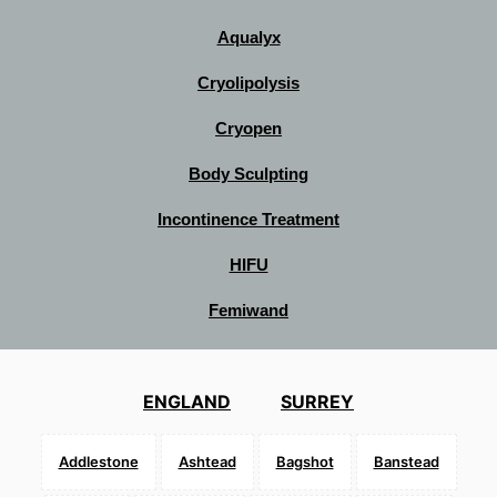
Aqualyx
Cryolipolysis
Cryopen
Body Sculpting
Incontinence Treatment
HIFU
Femiwand
ENGLAND
SURREY
Addlestone
Ashtead
Bagshot
Banstead