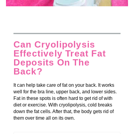
Can Cryolipolysis
Effectively Treat Fat
Deposits On The
Back?
It can help take care of fat on your back. It works
well for the bra line, upper back, and lower sides.
Fat in these spots is often hard to get rid of with
diet or exercise. With cryolipolysis, cold breaks
down the fat cells. After that, the body gets rid of
them over time all on its own.