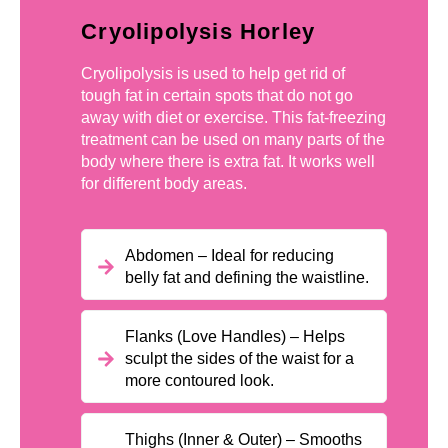
Cryolipolysis Horley
Cryolipolysis is used to help get rid of
tough fat in certain spots that do not go
away with diet or exercise. This fat-freezing
treatment can be used on many parts of the
body where there is extra fat. It works well
for different body areas.
Abdomen – Ideal for reducing
belly fat and defining the waistline.
Flanks (Love Handles) – Helps
sculpt the sides of the waist for a
more contoured look.
Thighs (Inner & Outer) – Smooths