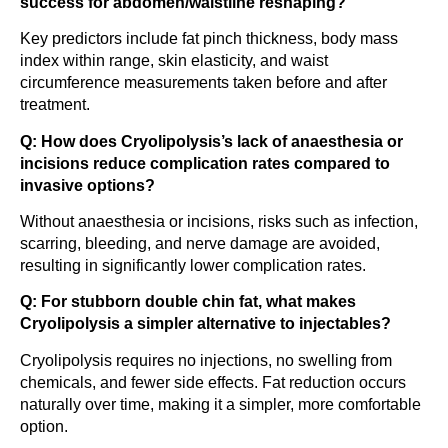
success for abdomen/waistline reshaping?
Key predictors include fat pinch thickness, body mass
index within range, skin elasticity, and waist
circumference measurements taken before and after
treatment.
Q: How does Cryolipolysis’s lack of anaesthesia or
incisions reduce complication rates compared to
invasive options?
Without anaesthesia or incisions, risks such as infection,
scarring, bleeding, and nerve damage are avoided,
resulting in significantly lower complication rates.
Q: For stubborn double chin fat, what makes
Cryolipolysis a simpler alternative to injectables?
Cryolipolysis requires no injections, no swelling from
chemicals, and fewer side effects. Fat reduction occurs
naturally over time, making it a simpler, more comfortable
option.