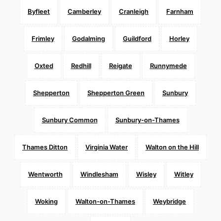
Byfleet
Camberley
Cranleigh
Farnham
Frimley
Godalming
Guildford
Horley
Oxted
Redhill
Reigate
Runnymede
Shepperton
Shepperton Green
Sunbury
Sunbury Common
Sunbury-on-Thames
Thames Ditton
Virginia Water
Walton on the Hill
Wentworth
Windlesham
Wisley
Witley
Woking
Walton-on-Thames
Weybridge