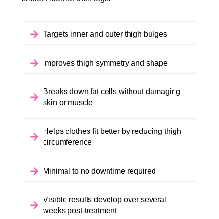
Targets inner and outer thigh bulges
Improves thigh symmetry and shape
Breaks down fat cells without damaging
skin or muscle
Helps clothes fit better by reducing thigh
circumference
Minimal to no downtime required
Visible results develop over several
weeks post-treatment