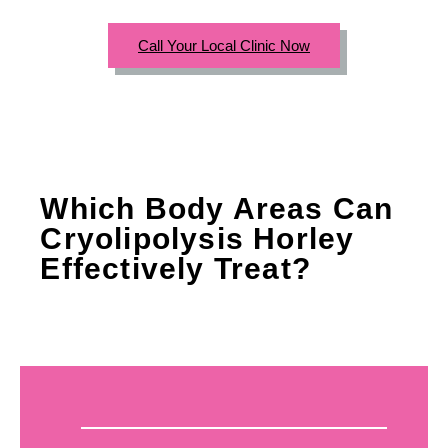
Call Your Local Clinic Now
Which Body Areas Can
Cryolipolysis Horley
Effectively Treat?