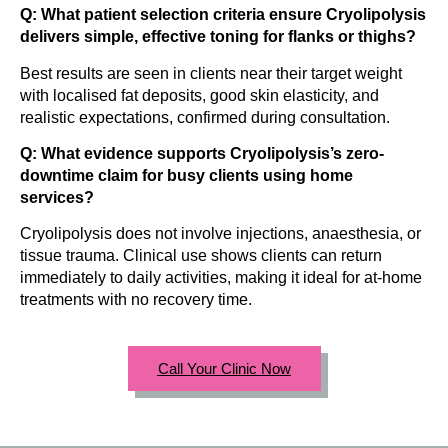
Q: What patient selection criteria ensure Cryolipolysis
delivers simple, effective toning for flanks or thighs?
Best results are seen in clients near their target weight
with localised fat deposits, good skin elasticity, and
realistic expectations, confirmed during consultation.
Q: What evidence supports Cryolipolysis’s zero-
downtime claim for busy clients using home
services?
Cryolipolysis does not involve injections, anaesthesia, or
tissue trauma. Clinical use shows clients can return
immediately to daily activities, making it ideal for at-home
treatments with no recovery time.
Call Your Clinic Now