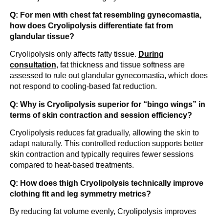
Q: For men with chest fat resembling gynecomastia,
how does Cryolipolysis differentiate fat from
glandular tissue?
Cryolipolysis only affects fatty tissue.
During
consultation
, fat thickness and tissue softness are
assessed to rule out glandular gynecomastia, which does
not respond to cooling-based fat reduction.
Q: Why is Cryolipolysis superior for “bingo wings” in
terms of skin contraction and session efficiency?
Cryolipolysis reduces fat gradually, allowing the skin to
adapt naturally. This controlled reduction supports better
skin contraction and typically requires fewer sessions
compared to heat-based treatments.
Q: How does thigh Cryolipolysis technically improve
clothing fit and leg symmetry metrics?
By reducing fat volume evenly, Cryolipolysis improves