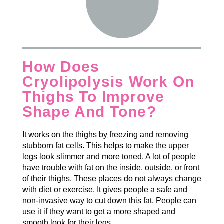
How Does
Cryolipolysis Work On
Thighs To Improve
Shape And Tone?
It works on the thighs by freezing and removing
stubborn fat cells. This helps to make the upper
legs look slimmer and more toned. A lot of people
have trouble with fat on the inside, outside, or front
of their thighs. These places do not always change
with diet or exercise. It gives people a safe and
non-invasive way to cut down this fat. People can
use it if they want to get a more shaped and
smooth look for their legs.