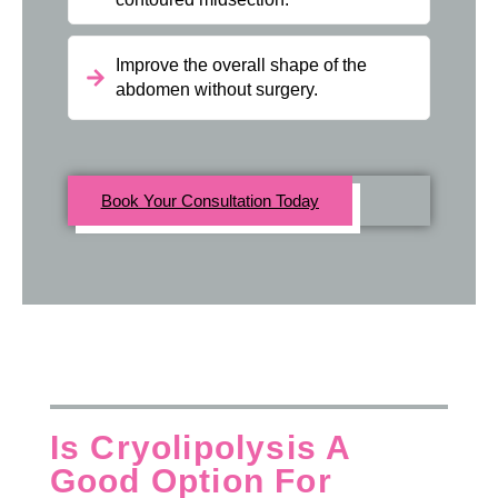
Improve the overall shape of the
abdomen without surgery.
Book Your Consultation Today
Is Cryolipolysis A
Good Option For