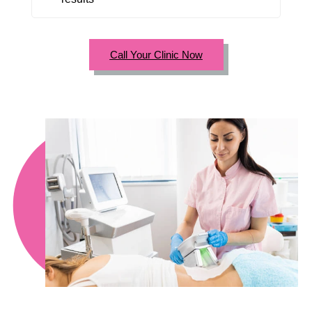
Call Your Clinic Now