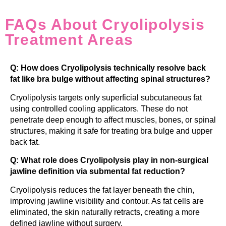
FAQs About Cryolipolysis
Treatment Areas
Q: How does Cryolipolysis technically resolve back
fat like bra bulge without affecting spinal structures?
Cryolipolysis targets only superficial subcutaneous fat
using controlled cooling applicators. These do not
penetrate deep enough to affect muscles, bones, or spinal
structures, making it safe for treating bra bulge and upper
back fat.
Q: What role does Cryolipolysis play in non-surgical
jawline definition via submental fat reduction?
Cryolipolysis reduces the fat layer beneath the chin,
improving jawline visibility and contour. As fat cells are
eliminated, the skin naturally retracts, creating a more
defined jawline without surgery.