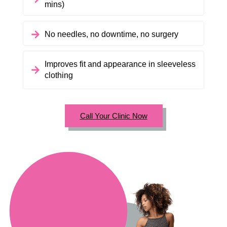
mins)
No needles, no downtime, no surgery
Improves fit and appearance in sleeveless
clothing
Call Your Clinic Now