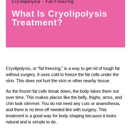
Cryolipolysis - Fat Freezing
What Is Cryolipolysis
Treatment?
Cryolipolysis, or “fat freezing,” is a way to get rid of tough fat
without surgery. It uses cold to freeze the fat cells under the
skin. This does not hurt the skin or other nearby tissue.
As the frozen fat cells break down, the body takes them out
over time. This makes places like the belly, thighs, arms, and
chin look slimmer. You do not need any cuts or anaesthesia,
and there is no time off needed like with surgery. This
treatment is a good way for body shaping because it looks
natural and is simple to do.