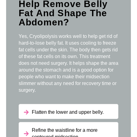
Help Remove Belly
Fat And Shape The
Abdomen?
Yes, Cryolipolysis works well to help get rid of
hard-to-lose belly fat. It uses cooling to freeze
fat cells under the skin. The body then gets rid
of these fat cells on its own. This treatment
does not need surgery. It helps shape the area
around the stomach and is a good option for
people who want to make their midsection
slimmer without any need for recovery time or
surgery.
Flatten the lower and upper belly.
Refine the waistline for a more
contoured midsection.