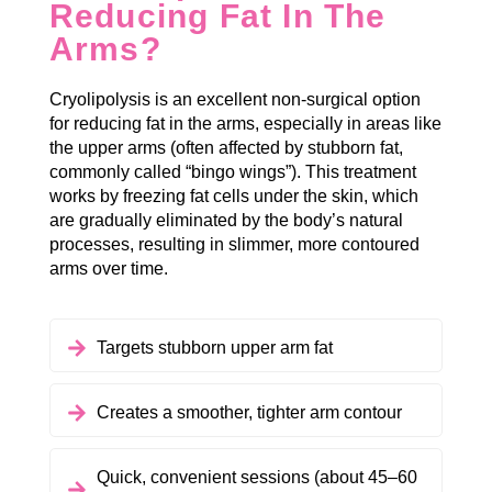
Reducing Fat In The
Arms?
Cryolipolysis is an excellent non-surgical option
for reducing fat in the arms, especially in areas like
the upper arms (often affected by stubborn fat,
commonly called “bingo wings”). This treatment
works by freezing fat cells under the skin, which
are gradually eliminated by the body’s natural
processes, resulting in slimmer, more contoured
arms over time.
Targets stubborn upper arm fat
Creates a smoother, tighter arm contour
Quick, convenient sessions (about 45–60