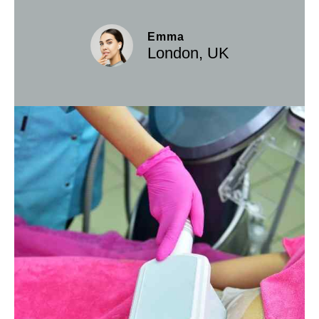
Emma
London, UK