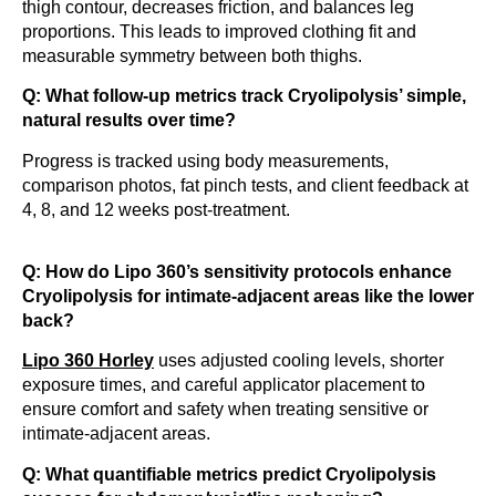
thigh contour, decreases friction, and balances leg
proportions. This leads to improved clothing fit and
measurable symmetry between both thighs.
Q: What follow-up metrics track Cryolipolysis’ simple,
natural results over time?
Progress is tracked using body measurements,
comparison photos, fat pinch tests, and client feedback at
4, 8, and 12 weeks post-treatment.
Q: How do Lipo 360’s sensitivity protocols enhance
Cryolipolysis for intimate-adjacent areas like the lower
back?
Lipo 360 Horley
uses adjusted cooling levels, shorter
exposure times, and careful applicator placement to
ensure comfort and safety when treating sensitive or
intimate-adjacent areas.
Q: What quantifiable metrics predict Cryolipolysis