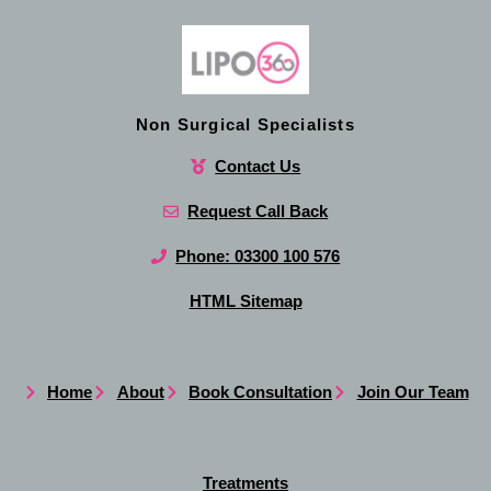
Non Surgical Specialists
Contact Us
Request Call Back
Phone: 03300 100 576
HTML Sitemap
Home
About
Book Consultation
Join Our Team
Treatments