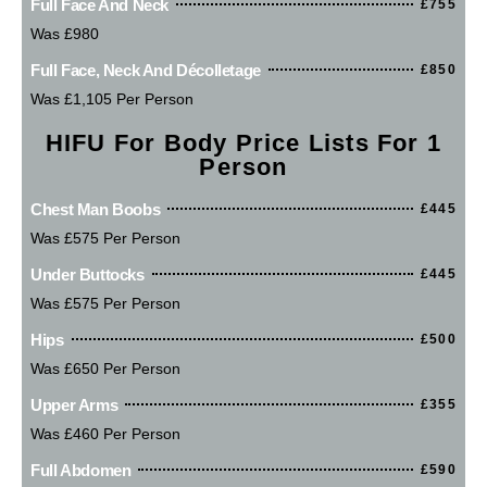
Full Face And Neck
£755
Was £980
Full Face, Neck And Décolletage
£850
Was £1,105 Per Person
HIFU For Body Price Lists For 1
Person
Chest Man Boobs
£445
Was £575 Per Person
Under Buttocks
£445
Was £575 Per Person
Hips
£500
Was £650 Per Person
Upper Arms
£355
Was £460 Per Person
Full Abdomen
£590