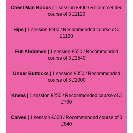
Chest Man Boobs |
1 session £400 / Recommended
course of 3 £1120
Hips |
1 session £400 / Recommended course of 3
£1120
Full Abdomen |
1 session £550 / Recommended
course of 3 £1540
Under Buttocks |
1 session £350 / Recommended
course of 3 £1000
Knees |
1 session £250 / Recommended course of 3
£700
Calves |
1 session £300 / Recommended course of 3
£840