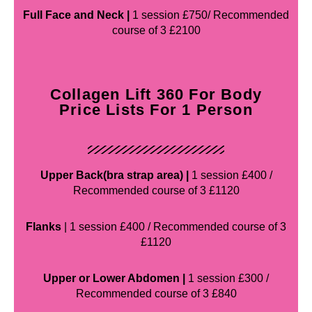
Full Face and Neck |
1 session £750/ Recommended
course of 3 £2100
Collagen Lift 360 For Body
Price Lists For 1 Person
Upper Back(bra strap area) |
1 session £400 /
Recommended course of 3 £1120
Flanks
| 1 session £400 / Recommended course of 3
£1120
Upper or Lower Abdomen |
1 session £300 /
Recommended course of 3 £840