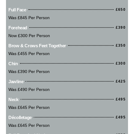
Full Face
£650
Was £845 Per Person
Forehead
£390
Now £300 Per Person
Brow & Crows Feet Together
£350
Was £455 Per Person
Chin
£300
Was £390 Per Person
Jawline
£425
Was £490 Per Person
Neck
£495
Was £645 Per Person
Décolletage
£495
Was £645 Per Person