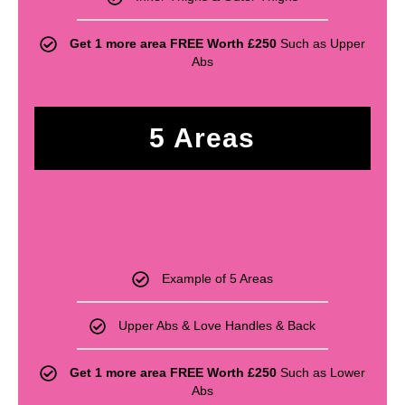
Get 1 more area FREE Worth £250
Such as Upper
Abs
5 Areas
£
610
Example of 5 Areas
Upper Abs & Love Handles & Back
Get 1 more area FREE Worth £250
Such as Lower
Abs