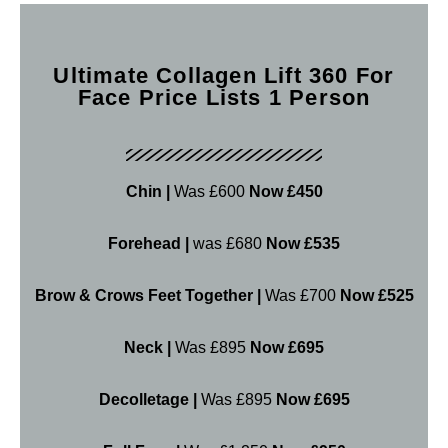
Ultimate Collagen Lift 360 For
Face Price Lists 1 Person
Chin |
Was £600
Now £450
Forehead |
was £680
Now £535
Brow & Crows Feet Together |
Was £700
Now £525
Neck |
Was £895
Now £695
Decolletage |
Was £895
Now £695