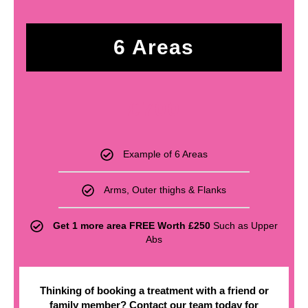
6 Areas
£
700
Example of 6 Areas
Arms, Outer thighs & Flanks
Get 1 more area FREE Worth £250
Such as Upper
Abs
Thinking of booking a treatment with a friend or
family member? Contact our team today for