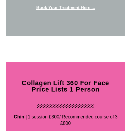
Book Your Treatment Here....
Collagen Lift 360 For Face
Price Lists 1 Person
Chin |
1 session £300/ Recommended course of 3
£800