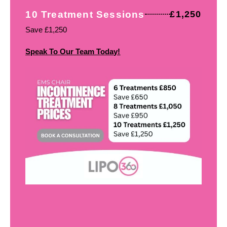
10 Treatment Sessions
£1,250
Save £1,250
Speak To Our Team Today!