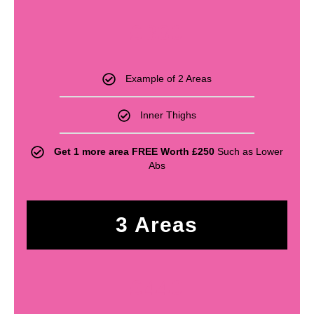
£
330
Example of 2 Areas
Inner Thighs
Get 1 more area FREE Worth £250
Such as Lower
Abs
3 Areas
£
440