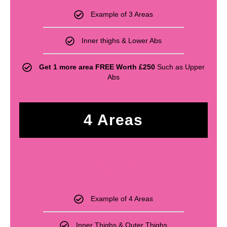
Example of 3 Areas
Inner thighs & Lower Abs
Get 1 more area FREE Worth £250
Such as Upper
Abs
4 Areas
£
530
Example of 4 Areas
Inner Thighs & Outer Thighs