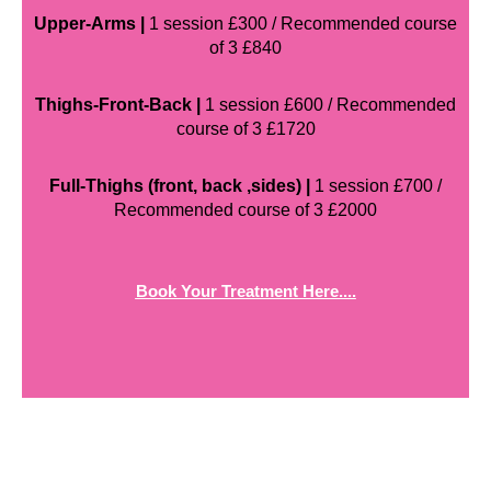
Upper-Arms |
1 session £300 / Recommended course
of 3 £840
Thighs-Front-Back |
1 session £600 / Recommended
course of 3 £1720
Full-Thighs (front, back ,sides) |
1 session £700 /
Recommended course of 3 £2000
Book Your Treatment Here....