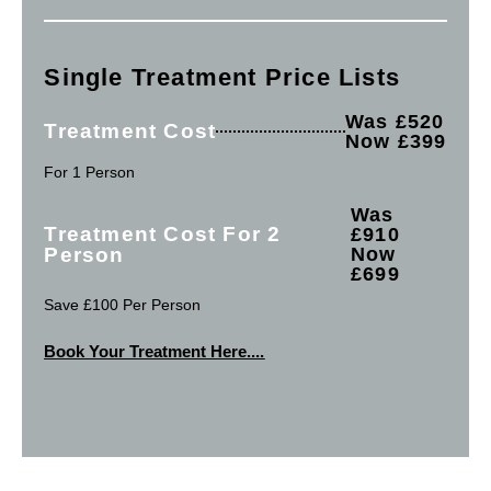
Single Treatment Price Lists
Was £520
Treatment Cost
Now £399
For 1 Person
Was
Treatment Cost For 2
£910
Person
Now
£699
Save £100 Per Person
Book Your Treatment Here....