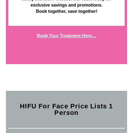
exclusive savings and promotions.
Book together, save together!
Book Your Treatment Here....
HIFU For Face Price Lists 1
Person