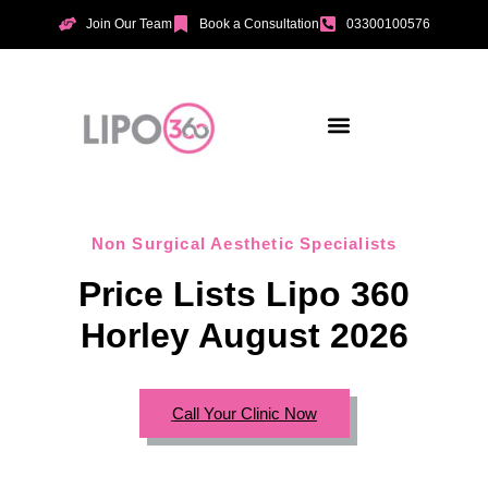
Join Our Team
Book a Consultation
03300100576
Aesthetic Treatments
Incontinence Treatments
Vaginal Tightening
Non Surgical Aesthetic Specialists
Price Lists Lipo 360
Horley August 2026
Call Your Clinic Now