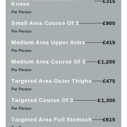
£315
Knees
Per Person
Small Area Course Of 3
£900
Per Person
Medium Area Upper Arms
£415
Per Person
Medium Area Course Of 3
£1,200
Per Person
Targeted Area Outer Thighs
£475
Per Person
Targeted Course Of 3
£1,300
Per Person
Targeted Area Full Stomach
£615