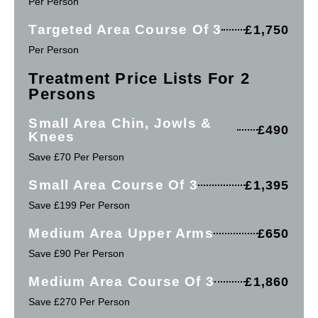
Per Person
Targeted Area Course Of 3
£1,750
Per Person
Treatment Price Lists For 2
Persons
Small Area Chin, Jowls &
£490
Knees
Save £70 Per Person
Small Area Course Of 3
£1,395
Save £199 Per Person
Medium Area Upper Arms
£650
Save £90 Per Person
Medium Area Course Of 3
£1,860
Save £270 Per Person