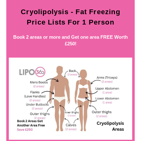
Cryolipolysis - Fat Freezing
Price Lists For 1 Person
Book 2 areas or more and Get one area FREE Worth
£250!