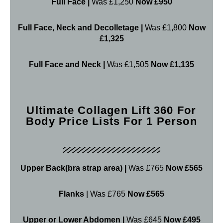
Full Face |
Was £1,250
Now £950
Full Face, Neck and Decolletage |
Was £1,800
Now
£1,325
Full Face and Neck |
Was £1,505
Now £1,135
Ultimate Collagen Lift 360 For
Body Price Lists For 1 Person
Upper Back(bra strap area) |
Was £765
Now £565
Flanks
| Was £765
Now £565
Upper or Lower Abdomen |
Was £645
Now £495