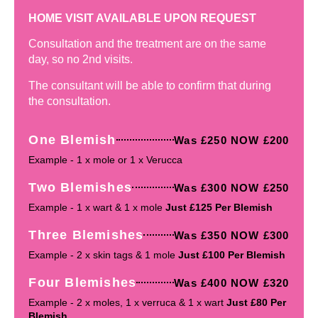
HOME VISIT AVAILABLE UPON REQUEST
Consultation and the treatment are on the same
day, so no 2nd visits.
The consultant will be able to confirm that during
the consultation.
One Blemish
Was £250 NOW £200
Example - 1 x mole or 1 x Verucca
Two Blemishes
Was £300 NOW £250
Example - 1 x wart & 1 x mole
Just £125 Per Blemish
Three Blemishes
Was £350 NOW £300
Example - 2 x skin tags & 1 mole
Just £100 Per Blemish
Four Blemishes
Was £400 NOW £320
Example - 2 x moles, 1 x verruca & 1 x wart
Just £80 Per
Blemish