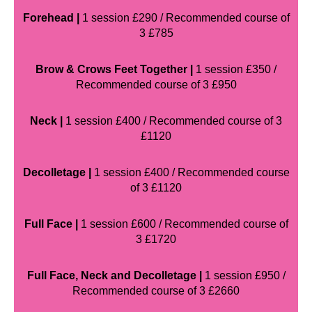
Forehead |
1 session £290 / Recommended course of
3 £785
Brow & Crows Feet Together |
1 session £350 /
Recommended course of 3 £950
Neck |
1 session £400 / Recommended course of 3
£1120
Decolletage |
1 session £400 / Recommended course
of 3 £1120
Full Face |
1 session £600 / Recommended course of
3 £1720
Full Face, Neck and Decolletage |
1 session £950 /
Recommended course of 3 £2660