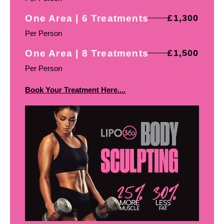
One Area | 6 Treatments
£1,300
Per Person
One Area | 8 Treatments
£1,500
Per Person
Book Your Treatment Here....