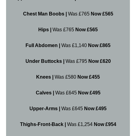
Chest Man Boobs |
Was £765
Now £565
Hips |
Was £765
Now £565
Full Abdomen |
Was £1,140
Now £865
Under Buttocks |
Was £795
Now £620
Knees |
Was £580
Now £455
Calves |
Was £645
Now £495
Upper-Arms |
Was £645
Now £495
Thighs-Front-Back |
Was £1,254
Now £954