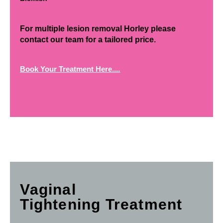
For multiple lesion removal Horley please
contact our team for a tailored price.
Book Your Treatment Here....
Vaginal
Tightening Treatment