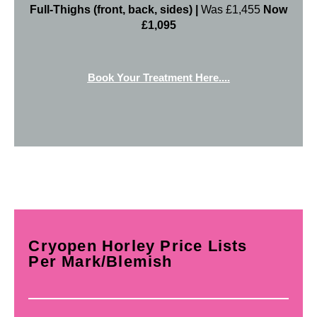
Full-Thighs (front, back, sides) |
Was £1,455
Now
£1,095
Book Your Treatment Here....
Cryopen Horley Price Lists
Per Mark/Blemish