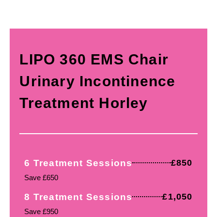
LIPO 360 EMS Chair
Urinary Incontinence
Treatment Horley
6 Treatment Sessions
£850
Save £650
8 Treatment Sessions
£1,050
Save £950