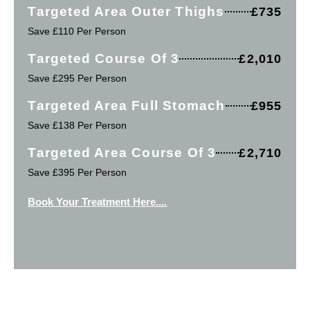
Targeted Area Outer Thighs
£735
Save £110 Per Person
Targeted Course Of 3
£2,010
Save £295 Per Person
Targeted Area Full Stomach
£955
Save £138 Per Person
Targeted Area Course Of 3
£2,710
Save £395 Per Person
Book Your Treatment Here....