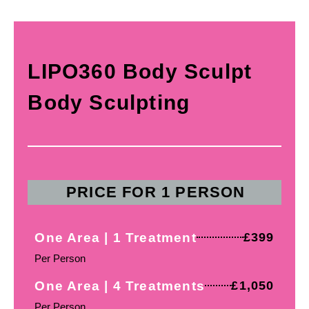
LIPO360 Body Sculpt
Body Sculpting
PRICE FOR 1 PERSON
One Area | 1 Treatment
£399
Per Person
One Area | 4 Treatments
£1,050
Per Person