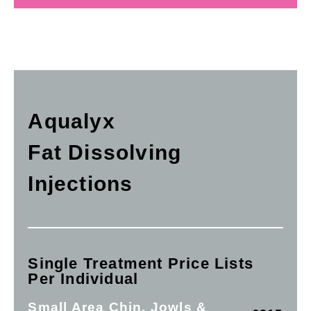
Aqualyx
Fat Dissolving
Injections
Single Treatment Price Lists
Per Individual
Small Area Chin, Jowls &