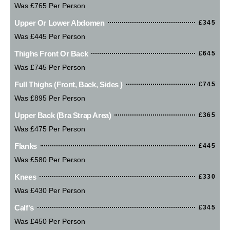
Was £765 Per Person
Upper Or Lower Abdomen
£345
Was £445 Per Person
Thighs Front Or Back
£645
Was £745 Per Person
Full Thighs (Front, Back, Sides )
£745
Was £895 Per Person
Upper Back (bra Strap Area)
£365
Was £475 Per Person
Flanks
£445
Was £580 Per Person
Knees
£330
Was £430 Per Person
Calf's
£345
Was £450 Per Person