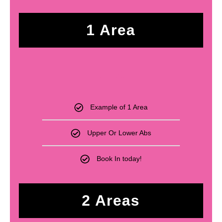
1 Area
£
250
Example of 1 Area
Upper Or Lower Abs
Book In today!
2 Areas