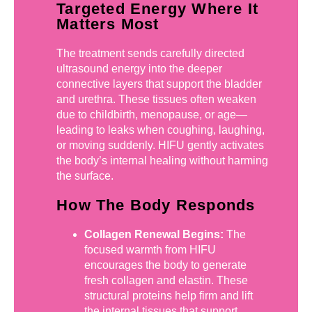
Targeted Energy Where It
Matters Most
The treatment sends carefully directed
ultrasound energy into the deeper
connective layers that support the bladder
and urethra. These tissues often weaken
due to childbirth, menopause, or age—
leading to leaks when coughing, laughing,
or moving suddenly. HIFU gently activates
the body’s internal healing without harming
the surface.
How The Body Responds
Collagen Renewal Begins:
The
focused warmth from HIFU
encourages the body to generate
fresh collagen and elastin. These
structural proteins help firm and lift
the internal tissues that support