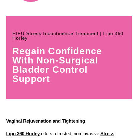
HIFU Stress Incontinence Treatment | Lipo 360
Horley
Regain Confidence
With Non-Surgical
Bladder Control
Support
Vaginal Rejuvenation and Tightening
Lipo 360 Horley
offers a trusted, non-invasive
Stress