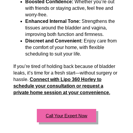
Boosted Confidence:
Whether you’re out
with friends or staying active, feel free and
worry-free.
Enhanced Internal Tone:
Strengthens the
tissues around the bladder and vagina,
improving both function and firmness.
Discreet and Convenient:
Enjoy care from
the comfort of your home, with flexible
scheduling to suit your life.
If you’re tired of holding back because of bladder
leaks, it’s time for a fresh start—without surgery or
hassle.
Connect with Lipo 360 Horley to
schedule your consultation or request a
private home session at your convenience.
Call Your Expert Now