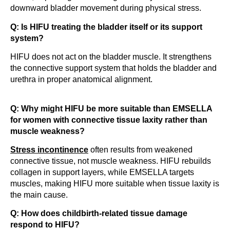
downward bladder movement during physical stress.
Q: Is HIFU treating the bladder itself or its support
system?
HIFU does not act on the bladder muscle. It strengthens
the connective support system that holds the bladder and
urethra in proper anatomical alignment.
Q: Why might HIFU be more suitable than EMSELLA
for women with connective tissue laxity rather than
muscle weakness?
Stress incontinence
often results from weakened
connective tissue, not muscle weakness. HIFU rebuilds
collagen in support layers, while EMSELLA targets
muscles, making HIFU more suitable when tissue laxity is
the main cause.
Q: How does childbirth-related tissue damage
respond to HIFU?