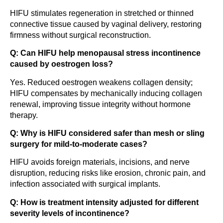
HIFU stimulates regeneration in stretched or thinned
connective tissue caused by vaginal delivery, restoring
firmness without surgical reconstruction.
Q: Can HIFU help menopausal stress incontinence
caused by oestrogen loss?
Yes. Reduced oestrogen weakens collagen density;
HIFU compensates by mechanically inducing collagen
renewal, improving tissue integrity without hormone
therapy.
Q: Why is HIFU considered safer than mesh or sling
surgery for mild-to-moderate cases?
HIFU avoids foreign materials, incisions, and nerve
disruption, reducing risks like erosion, chronic pain, and
infection associated with surgical implants.
Q: How is treatment intensity adjusted for different
severity levels of incontinence?