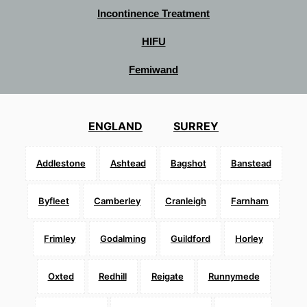
Incontinence Treatment
HIFU
Femiwand
ENGLAND
SURREY
Addlestone
Ashtead
Bagshot
Banstead
Byfleet
Camberley
Cranleigh
Farnham
Frimley
Godalming
Guildford
Horley
Oxted
Redhill
Reigate
Runnymede