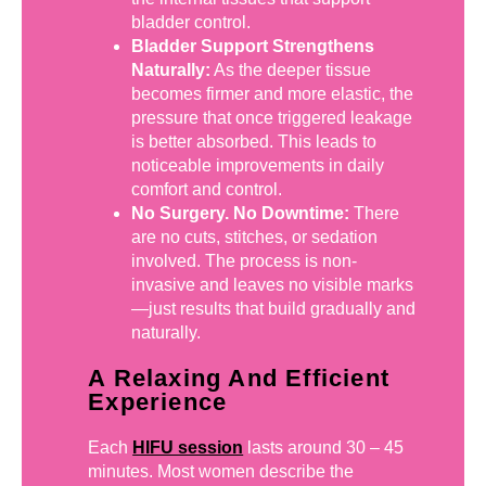
bladder control.
Bladder Support Strengthens
Naturally:
As the deeper tissue
becomes firmer and more elastic, the
pressure that once triggered leakage
is better absorbed. This leads to
noticeable improvements in daily
comfort and control.
No Surgery. No Downtime:
There
are no cuts, stitches, or sedation
involved. The process is non-
invasive and leaves no visible marks
—just results that build gradually and
naturally.
A Relaxing And Efficient
Experience
Each
HIFU session
lasts around 30 – 45
minutes. Most women describe the