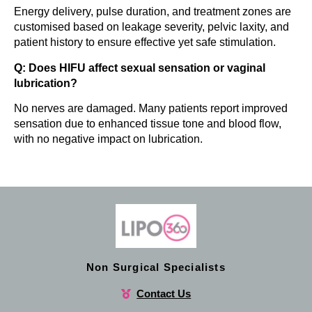
Energy delivery, pulse duration, and treatment zones are
customised based on leakage severity, pelvic laxity, and
patient history to ensure effective yet safe stimulation.
Q: Does HIFU affect sexual sensation or vaginal
lubrication?
No nerves are damaged. Many patients report improved
sensation due to enhanced tissue tone and blood flow,
with no negative impact on lubrication.
Non Surgical Specialists
Contact Us