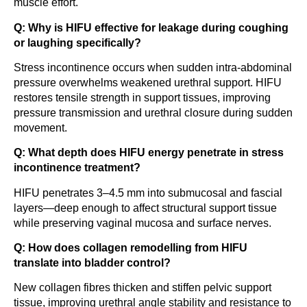
muscle effort.
Q: Why is HIFU effective for leakage during coughing
or laughing specifically?
Stress incontinence occurs when sudden intra-abdominal
pressure overwhelms weakened urethral support. HIFU
restores tensile strength in support tissues, improving
pressure transmission and urethral closure during sudden
movement.
Q: What depth does HIFU energy penetrate in stress
incontinence treatment?
HIFU penetrates 3–4.5 mm into submucosal and fascial
layers—deep enough to affect structural support tissue
while preserving vaginal mucosa and surface nerves.
Q: How does collagen remodelling from HIFU
translate into bladder control?
New collagen fibres thicken and stiffen pelvic support
tissue, improving urethral angle stability and resistance to