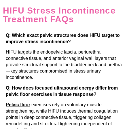
HIFU Stress Incontinence
Treatment FAQs
Q: Which exact pelvic structures does HIFU target to
improve stress incontinence?
HIFU targets the endopelvic fascia, periurethral
connective tissue, and anterior vaginal wall layers that
provide structural support to the bladder neck and urethra
—key structures compromised in stress urinary
incontinence.
Q: How does focused ultrasound energy differ from
pelvic floor exercises in tissue response?
Pelvic floor
exercises rely on voluntary muscle
strengthening, while HIFU induces thermal coagulation
points in deep connective tissue, triggering collagen
remodelling and structural tightening independent of