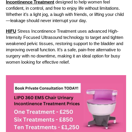
Incontinence Treatment
designed to help women feel
confident, in control, and free to enjoy life without limitations.
Whether it’s a light jog, a laugh with friends, or lifting your child
—leakage should never interrupt your day.
HIFU
Stress Incontinence Treatment uses advanced High-
Intensity Focused Ultrasound technology to target and tighten
weakened pelvic tissues, restoring support to the bladder and
improving overall function. It’s a safe, pain-free alternative to
surgery with no downtime, making it an ideal option for busy
women looking for effective relief.