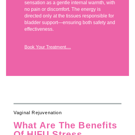
sensation as a gentle internal warmth, with
no pain or discomfort. The energy is
directed only at the tissues responsible for
bladder support—ensuring both safety and
effectiveness.
Book Your Treatment....
Vaginal Rejuvenation
What Are The Benefits
Of HIFU Stress