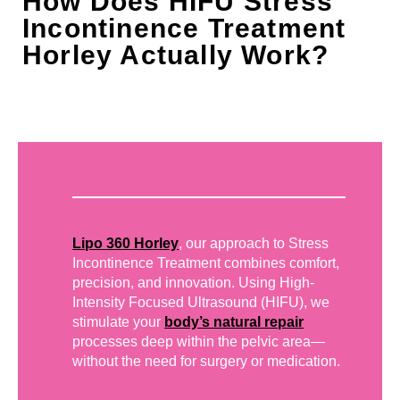
How Does HIFU Stress
Incontinence Treatment
Horley Actually Work?
Lipo 360 Horley
, our approach to Stress
Incontinence Treatment combines comfort,
precision, and innovation. Using High-
Intensity Focused Ultrasound (HIFU), we
stimulate your
body’s natural repair
processes deep within the pelvic area—
without the need for surgery or medication.