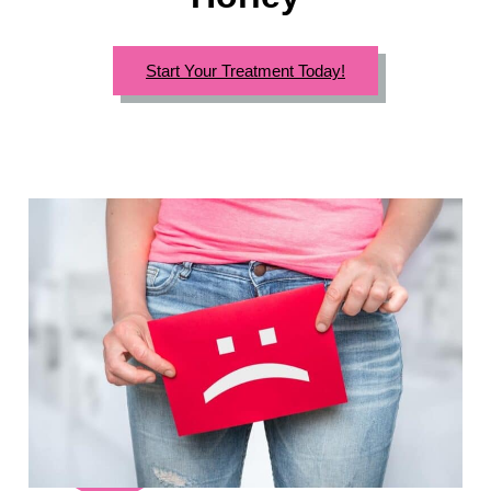
Start Your Treatment Today!