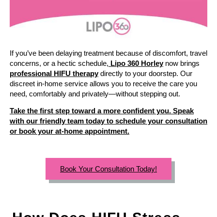
If you’ve been delaying treatment because of discomfort, travel
concerns, or a hectic schedule,
Lipo 360 Horley
now brings
professional HIFU therapy
directly to your doorstep. Our
discreet in-home service allows you to receive the care you
need, comfortably and privately—without stepping out.
Take the first step toward a more confident you. Speak
with our friendly team today to schedule your consultation
or book your at-home appointment.
Book Your Consultation Today!