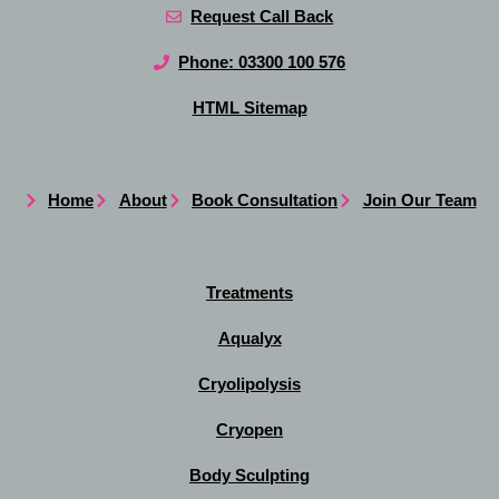
Request Call Back
Phone: 03300 100 576
HTML Sitemap
Home
About
Book Consultation
Join Our Team
Treatments
Aqualyx
Cryolipolysis
Cryopen
Body Sculpting