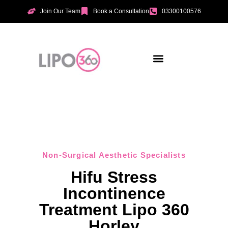
Join Our Team
Book a Consultation
03300100576
Aesthetic Treatments
Incontinence Treatments
Vaginal Tightening
Non-Surgical Aesthetic Specialists
Hifu Stress
Incontinence
Treatment Lipo 360
Horley