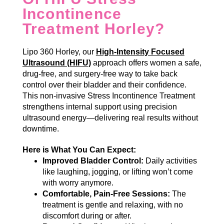
Incontinence
Treatment Horley?
Lipo 360 Horley, our
High-Intensity Focused
Ultrasound (HIFU)
approach offers women a safe,
drug-free, and surgery-free way to take back
control over their bladder and their confidence.
This non-invasive Stress Incontinence Treatment
strengthens internal support using precision
ultrasound energy—delivering real results without
downtime.
Here is What You Can Expect:
Improved Bladder Control:
Daily activities
like laughing, jogging, or lifting won’t come
with worry anymore.
Comfortable, Pain-Free Sessions:
The
treatment is gentle and relaxing, with no
discomfort during or after.