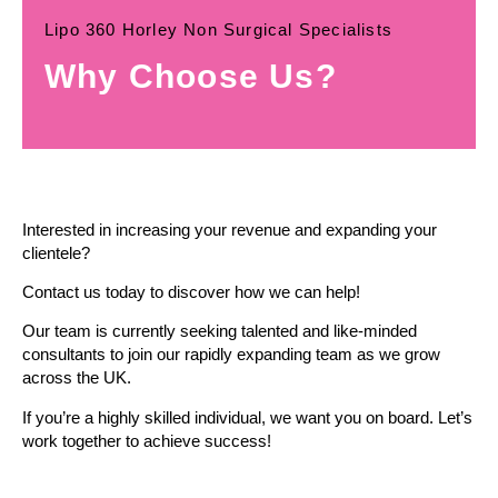
Lipo 360 Horley Non Surgical Specialists
Why Choose Us?
Interested in increasing your revenue and expanding your
clientele?
Contact us today to discover how we can help!
Our team is currently seeking talented and like-minded
consultants to join our rapidly expanding team as we grow
across the UK.
If you’re a highly skilled individual, we want you on board. Let’s
work together to achieve success!