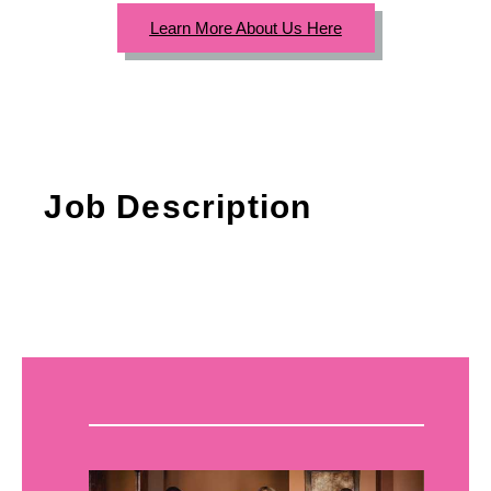
Learn More About Us Here
Job Description