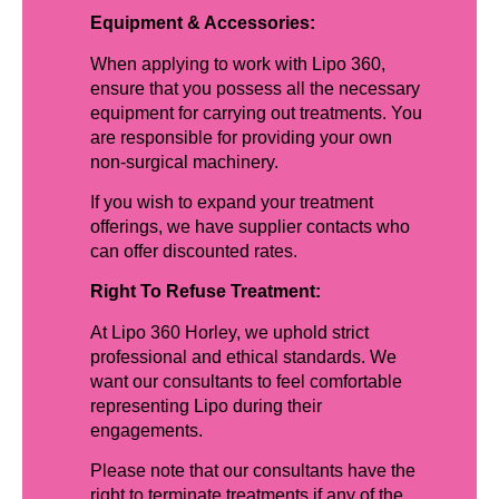
Equipment & Accessories:
When applying to work with Lipo 360,
ensure that you possess all the necessary
equipment for carrying out treatments. You
are responsible for providing your own
non-surgical machinery.
If you wish to expand your treatment
offerings, we have supplier contacts who
can offer discounted rates.
Right To Refuse Treatment:
At Lipo 360 Horley, we uphold strict
professional and ethical standards. We
want our consultants to feel comfortable
representing Lipo during their
engagements.
Please note that our consultants have the
right to terminate treatments if any of the