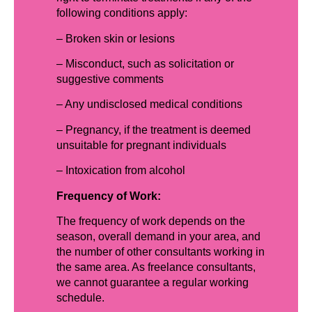
following conditions apply:
– Broken skin or lesions
– Misconduct, such as solicitation or
suggestive comments
– Any undisclosed medical conditions
– Pregnancy, if the treatment is deemed
unsuitable for pregnant individuals
– Intoxication from alcohol
Frequency of Work:
The frequency of work depends on the
season, overall demand in your area, and
the number of other consultants working in
the same area. As freelance consultants,
we cannot guarantee a regular working
schedule.