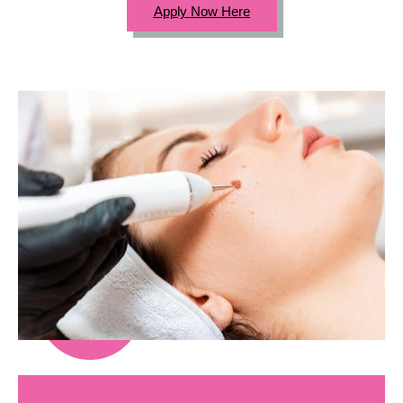
Apply Now Here