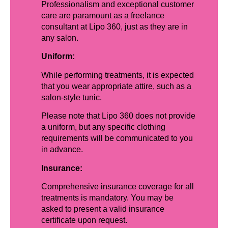
Professionalism and exceptional customer
care are paramount as a freelance
consultant at Lipo 360, just as they are in
any salon.
Uniform:
While performing treatments, it is expected
that you wear appropriate attire, such as a
salon-style tunic.
Please note that Lipo 360 does not provide
a uniform, but any specific clothing
requirements will be communicated to you
in advance.
Insurance:
Comprehensive insurance coverage for all
treatments is mandatory. You may be
asked to present a valid insurance
certificate upon request.