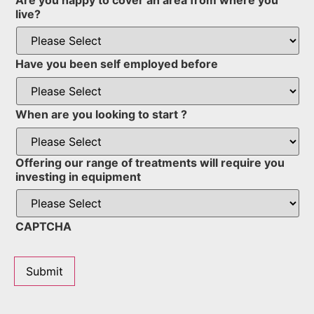
live?
Have you been self employed before
When are you looking to start ?
Offering our range of treatments will require you
investing in equipment
CAPTCHA
Submit