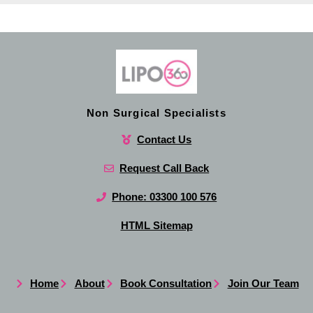
Non Surgical Specialists
Contact Us
Request Call Back
Phone: 03300 100 576
HTML Sitemap
Home
About
Book Consultation
Join Our Team