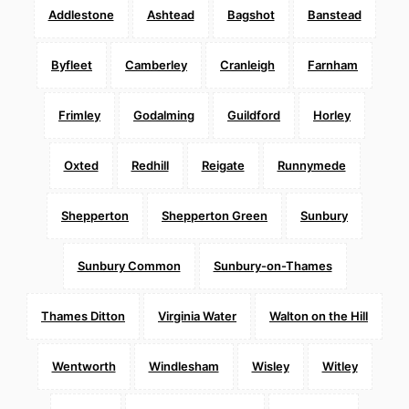
Addlestone
Ashtead
Bagshot
Banstead
Byfleet
Camberley
Cranleigh
Farnham
Frimley
Godalming
Guildford
Horley
Oxted
Redhill
Reigate
Runnymede
Shepperton
Shepperton Green
Sunbury
Sunbury Common
Sunbury-on-Thames
Thames Ditton
Virginia Water
Walton on the Hill
Wentworth
Windlesham
Wisley
Witley