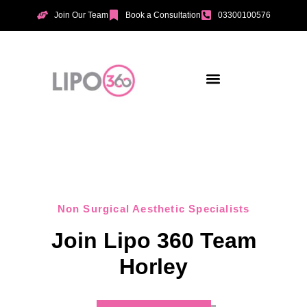
Join Our Team
Book a Consultation
03300100576
Aesthetic Treatments
Incontinence Treatments
Vaginal Tightening
Non Surgical Aesthetic Specialists
Join Lipo 360 Team
Horley