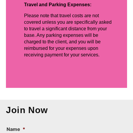
Travel and Parking Expenses:
Please note that travel costs are not
covered unless you are specifically asked
to travel a significant distance from your
base. Any parking expenses will be
charged to the client, and you will be
reimbursed for your expenses upon
receiving payment for your services.
Join Now
Name
*