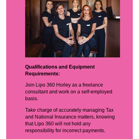
Qualifications and Equipment
Requirements:
Join Lipo 360 Horley as a freelance
consultant and work on a self-employed
basis.
Take charge of accurately managing Tax
and National Insurance matters, knowing
that Lipo 360 will not hold any
responsibility for incorrect payments.