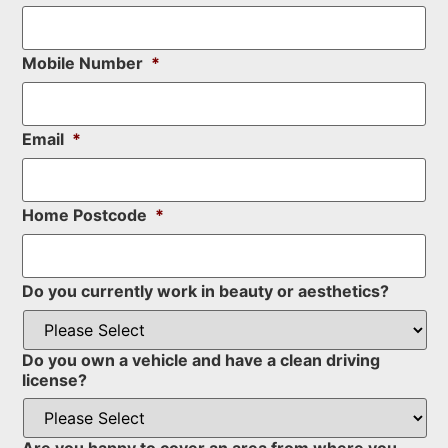
Mobile Number
*
Email
*
Home Postcode
*
Do you currently work in beauty or aesthetics?
Do you own a vehicle and have a clean driving
license?
Are you happy to cover an area from where you