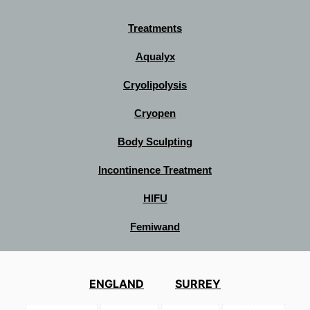
Treatments
Aqualyx
Cryolipolysis
Cryopen
Body Sculpting
Incontinence Treatment
HIFU
Femiwand
ENGLAND
SURREY