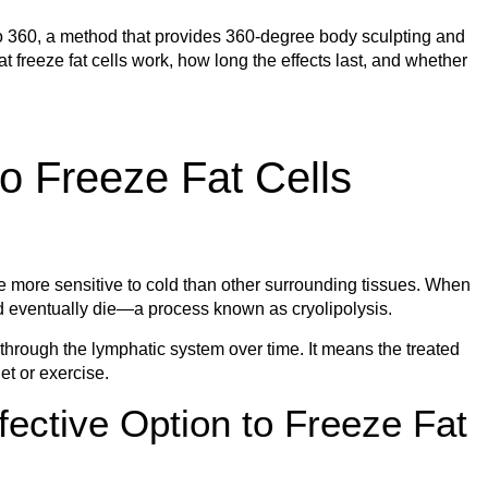
po 360, a method that provides 360-degree body sculpting and
at freeze fat cells work, how long the effects last, and whether
o Freeze Fat Cells
re more sensitive to cold than other surrounding tissues. When
 and eventually die—a process known as cryolipolysis.
 through the lymphatic system over time. It means the treated
et or exercise.
ective Option to Freeze Fat