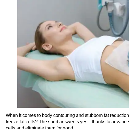
When it comes to body contouring and stubborn fat reduction,
freeze fat cells? The short answer is yes—thanks to advanced 
cells and eliminate them for good.