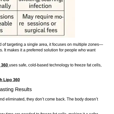
d of targeting a single area, it focuses on multiple zones—
 It makes it a preferred solution for people who want
o 360
uses safe, cold-based technology to freeze fat cells,
th Lipo 360
asting Results
 and eliminated, they don’t come back. The body doesn’t