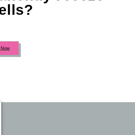
ells?
c Now