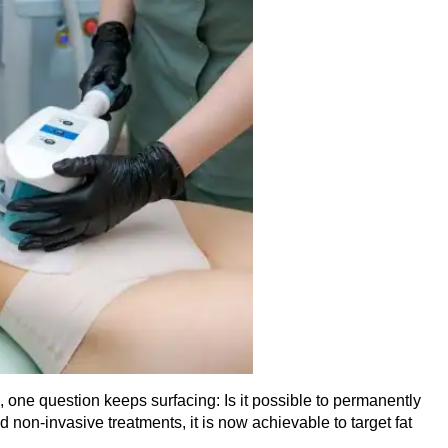
 one question keeps surfacing: Is it possible to permanently
non-invasive treatments, it is now achievable to target fat