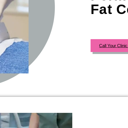
Fat C
Call Your Clini