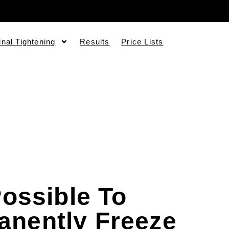
inal Tightening
Results
Price Lists
 Possible To
anently Freeze