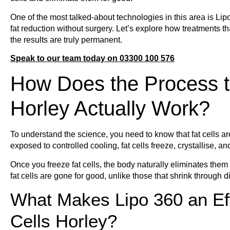
One of the most talked-about technologies in this area is Li
fat reduction without surgery. Let’s explore how treatments th
the results are truly permanent.
Speak to our team today on 03300 100 576
How Does the Process t
Horley Actually Work?
To understand the science, you need to know that fat cells a
exposed to controlled cooling, fat cells freeze, crystallise,
Once you freeze fat cells, the body naturally eliminates them
fat cells are gone for good, unlike those that shrink through di
What Makes Lipo 360 an Eff
Cells Horley?