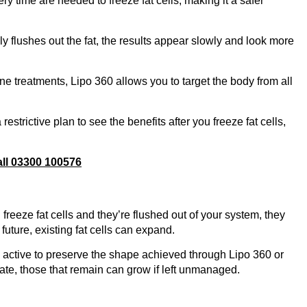
ry time are needed to freeze fat cells, making it a safer
 flushes out the fat, the results appear slowly and look more
ne treatments, Lipo 360 allows you to target the body from all
restrictive plan to see the benefits after you freeze fat cells,
all 03300 100576
freeze fat cells and they’re flushed out of your system, they
uture, existing fat cells can expand.
ay active to preserve the shape achieved through Lipo 360 or
ate, those that remain can grow if left unmanaged.