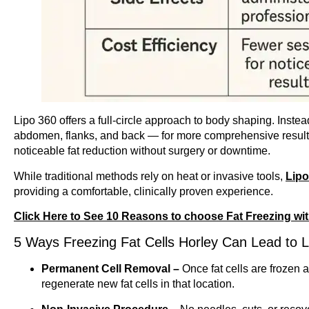
Lipo 360 offers a full-circle approach to body shaping. Instea
abdomen, flanks, and back — for more comprehensive results.
noticeable fat reduction without surgery or downtime.
While traditional methods rely on heat or invasive tools,
Lip
providing a comfortable, clinically proven experience.
Click Here to See 10 Reasons to choose Fat Freezing wi
5 Ways Freezing Fat Cells Horley Can Lead to L
Permanent Cell Removal –
Once fat cells are frozen
regenerate new fat cells in that location.