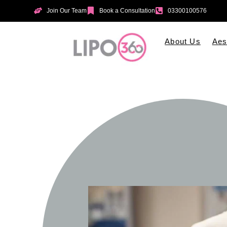
Join Our Team
Book a Consultation
03300100576
About Us
Aes