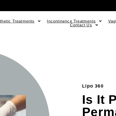
thetic Treatments
Incontinence Treatments
Vag
Contact Us
Lipo 360
Is It
Perm