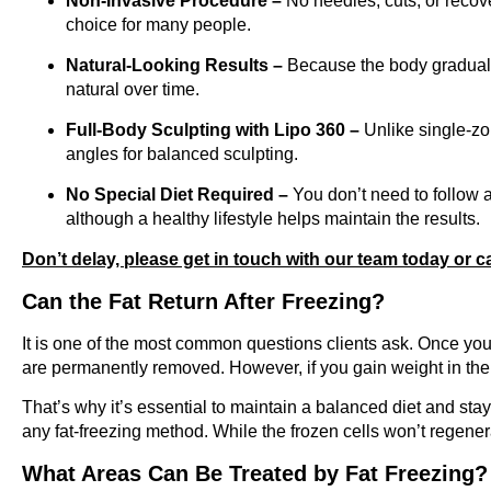
Non-Invasive Procedure –
No needles, cuts, or recove
choice for many people.
Natural-Looking Results –
Because the body gradually
natural over time.
Full-Body Sculpting with Lipo 360 –
Unlike single-zo
angles for balanced sculpting.
No Special Diet Required –
You don’t need to follow a 
although a healthy lifestyle helps maintain the results.
Don’t delay, please get in touch with our team today or c
Can the Fat Return After Freezing?
It is one of the most common questions clients ask. Once you 
are permanently removed. However, if you gain weight in the f
That’s why it’s essential to maintain a balanced diet and st
any fat-freezing method. While the frozen cells won’t regener
What Areas Can Be Treated by Fat Freezing?